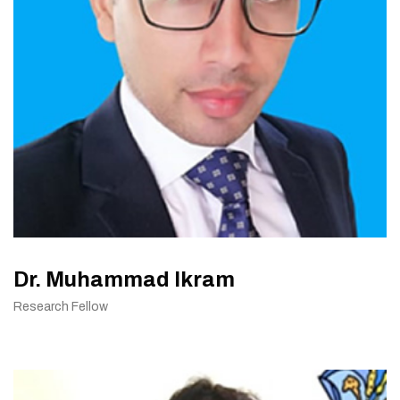
Dr. Muhammad Ikram
Research Fellow