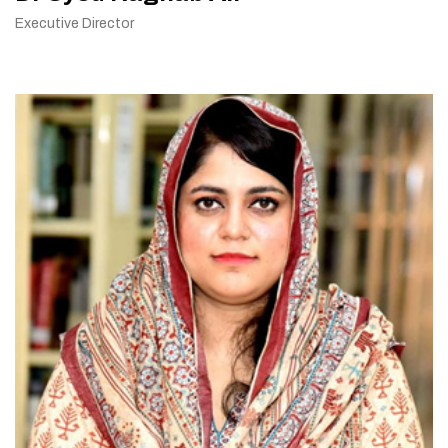
Executive Director