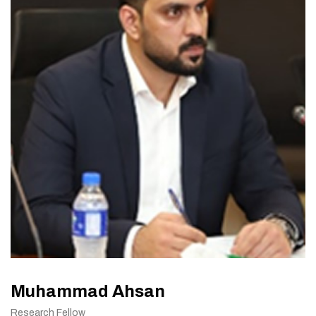
Muhammad Ahsan
Research Fellow