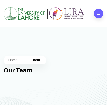
Home
Team
Our Team