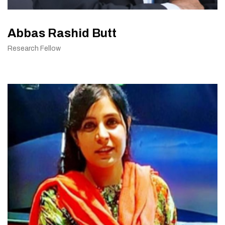
Abbas Rashid Butt
Research Fellow