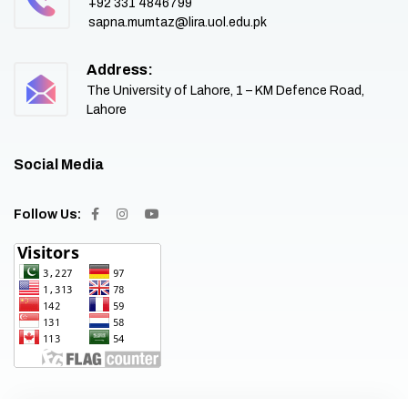
+92 331 4846799
sapna.mumtaz@lira.uol.edu.pk
Address:
The University of Lahore, 1 – KM Defence Road,
Lahore
Social Media
Follow Us: