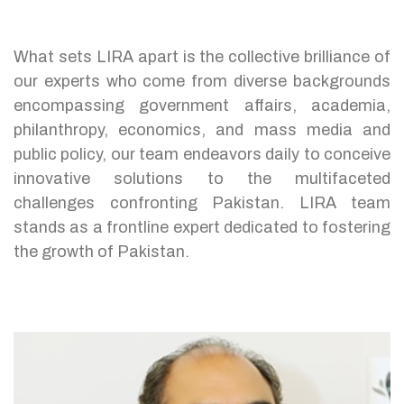
What sets LIRA apart is the collective brilliance of
our experts who come from diverse backgrounds
encompassing government affairs, academia,
philanthropy, economics, and mass media and
public policy, our team endeavors daily to conceive
innovative solutions to the multifaceted
challenges confronting Pakistan. LIRA team
stands as a frontline expert dedicated to fostering
the growth of Pakistan.