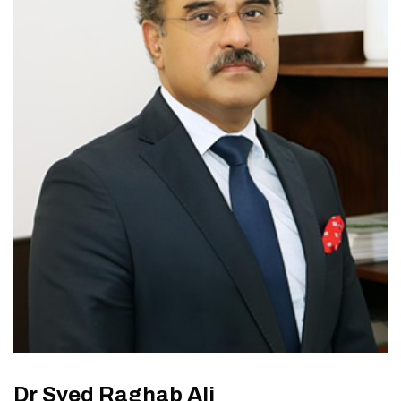
Dr Syed Raghab Ali