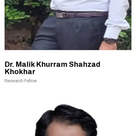
Dr. Malik Khurram Shahzad
Khokhar
Research Fellow