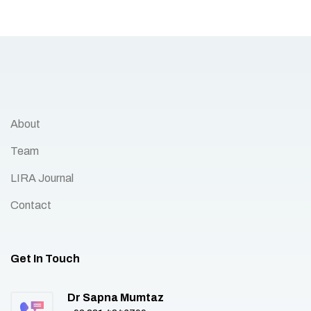
About
Team
LIRA Journal
Contact
Get In Touch
Dr Sapna Mumtaz