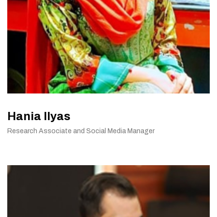
Hania Ilyas
Research Associate and Social Media Manager