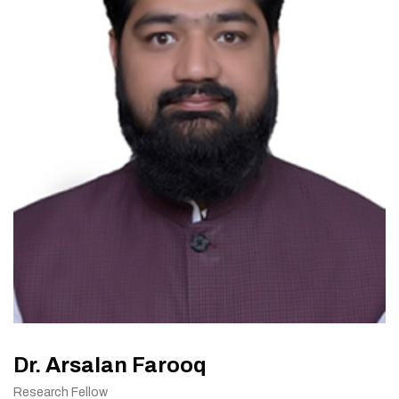
Dr. Arsalan Farooq
Research Fellow