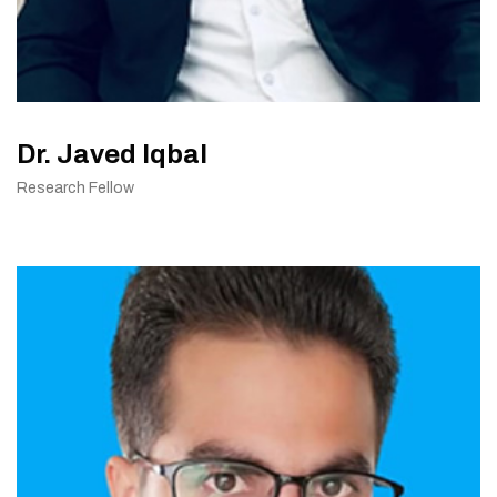
Dr. Javed Iqbal
Research Fellow