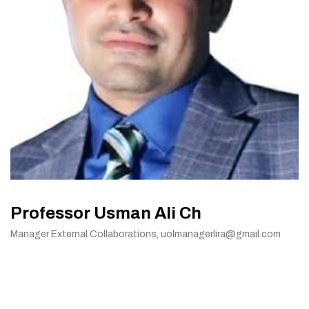
Professor Usman Ali Ch
Manager External Collaborations, uolmanagerlira@gmail.com