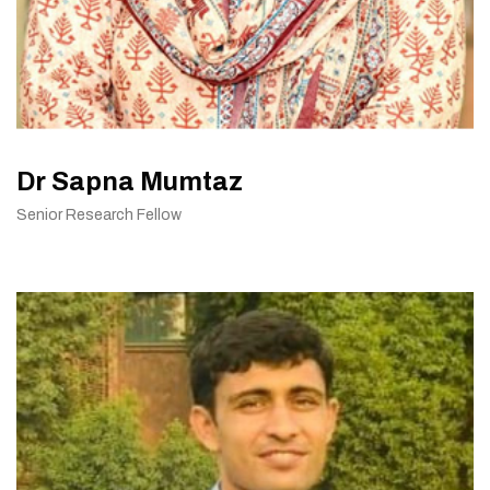
Dr Sapna Mumtaz
Senior Research Fellow