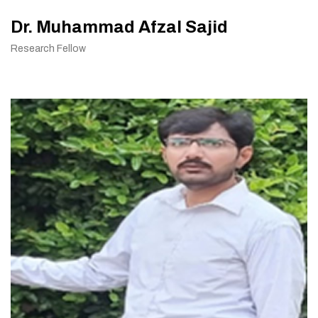
Dr. Muhammad Afzal Sajid
Research Fellow