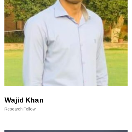
Wajid Khan
Research Fellow