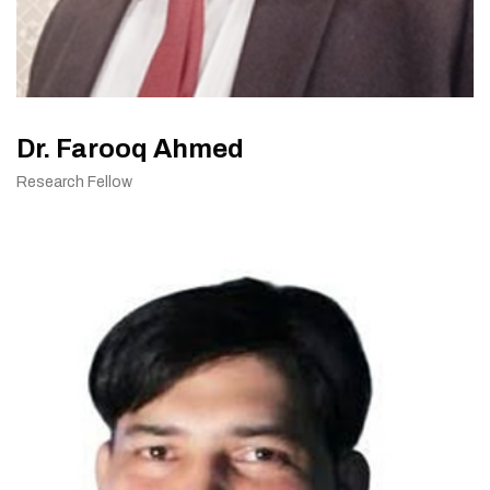
Dr. Farooq Ahmed
Research Fellow