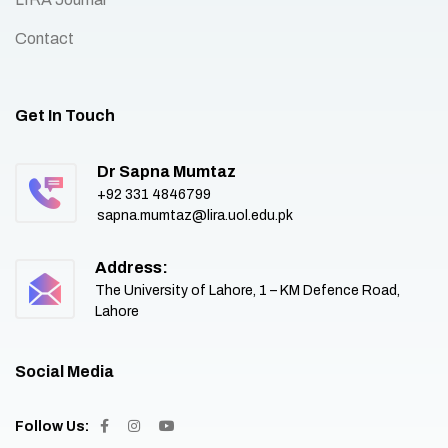
Contact
Get In Touch
Dr Sapna Mumtaz
+92 331 4846799
sapna.mumtaz@lira.uol.edu.pk
Address:
The University of Lahore, 1 – KM Defence Road,
Lahore
Social Media
Follow Us: