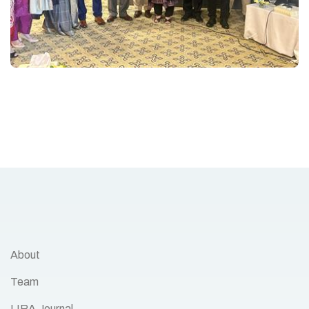
About
Team
LIRA Journal