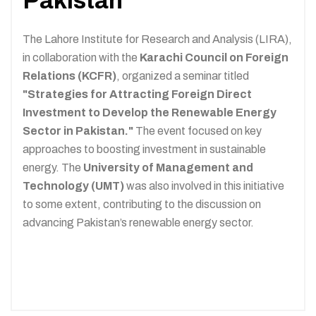
Pakistan
The Lahore Institute for Research and Analysis (LIRA),
in collaboration with the
Karachi Council on Foreign
Relations (KCFR)
, organized a seminar titled
"Strategies for Attracting Foreign Direct
Investment to Develop the Renewable Energy
Sector in Pakistan."
The event focused on key
approaches to boosting investment in sustainable
energy. The
University of Management and
Technology (UMT)
was also involved in this initiative
to some extent, contributing to the discussion on
advancing Pakistan’s renewable energy sector.