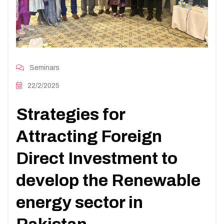
Seminars
22/2/2025
Strategies for
Attracting Foreign
Direct Investment to
develop the Renewable
energy sector in