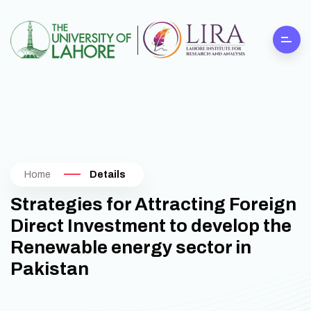
Home
Details
Strategies for Attracting Foreign
Direct Investment to develop the
Renewable energy sector in
Pakistan