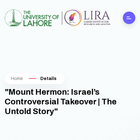
Home
Details
"Mount Hermon: Israel’s
Controversial Takeover | The
Untold Story"