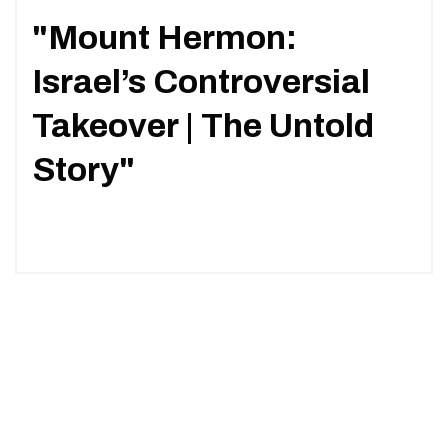
"Mount Hermon:
Israel’s Controversial
Takeover | The Untold
Story"