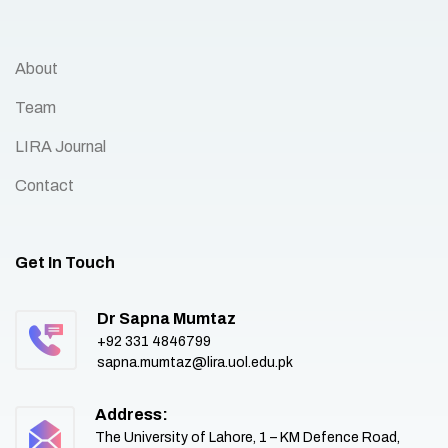
About
Team
LIRA Journal
Contact
Get In Touch
Dr Sapna Mumtaz
+92 331 4846799
sapna.mumtaz@lira.uol.edu.pk
Address:
The University of Lahore, 1 – KM Defence Road,