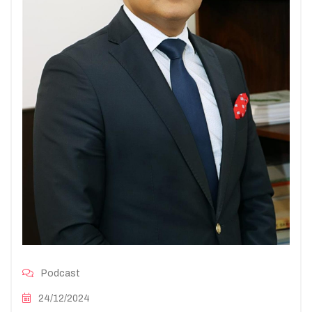
Podcast
24/12/2024