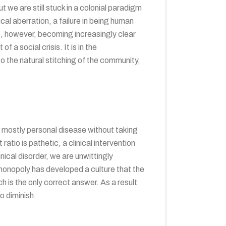
we are still stuck in a colonial paradigm
cal aberration, a failure in being human
s, however, becoming increasingly clear
a social crisis. It is in the
into the natural stitching of the community,
 mostly personal disease without taking
atio is pathetic, a clinical intervention
inical disorder, we are unwittingly
l monopoly has developed a culture that the
h is the only correct answer. As a result
o diminish.