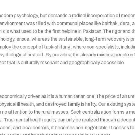
f modern psychology, but demands a radical incorporation of moder
 environment was filled with communal places like baithak, dera, 
This is what used to be the first helpline in Pakistan.The rigor and
hology, ensue, whereas the sustainable, long-term recovery is 
oy the concept of task-shifting, where non-specialists, includi
ychological first aid. By providing the already existing people in 
 net that is culturally resonant and geographically accessible.
onomically driven as it is a humanitarian one.The price of an unt
hysical ill health, and destroyed family is hefty. Our existing syst
ys no attention to the rural masses. Such centralization forms a me
tizens. True mental health equity can only be realized through a d
places, and local centers, it becomes non-negotiable.It ceases to 