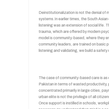
Deinstitutionalization is not the denial o
systems.In earlier times, the South Asian
listening was an extension of social life. 
trauma, which are offered by modern psyc
model is community-based, where they empl
community leaders, are trained on basic ps
listening and validating, we build a safety
The case of community-based care is as ec
Pakistan in terms of wasted productivity, p
concentrated primarily in large cities, pa
urban elite is not the privilege of all ci
Once support is instilled in schools, work