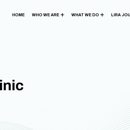
HOME
WHO WE ARE
WHAT WE DO
LIRA JO
inic