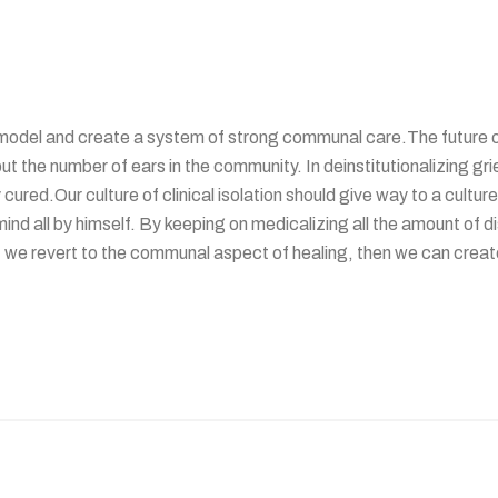
odel and create a system of strong communal care.The future of m
t the number of ears in the community. In deinstitutionalizing grie
ured.Our culture of clinical isolation should give way to a culture
s mind all by himself. By keeping on medicalizing all the amount o
 we revert to the communal aspect of healing, then we can create 