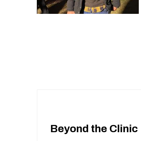
Beyond the Clinic