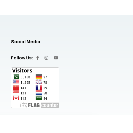
Social Media
Follow Us: