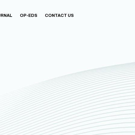
URNAL
OP-EDS
CONTACT US