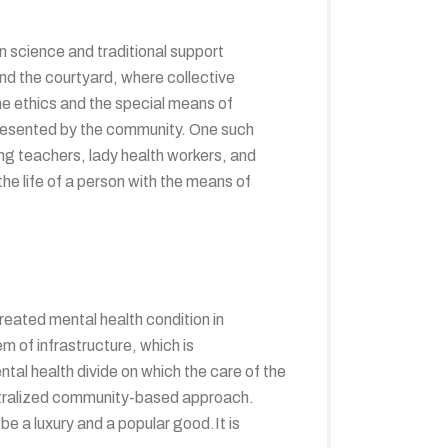
n science and traditional support
and the courtyard, where collective
 the ethics and the special means of
presented by the community. One such
ng teachers, lady health workers, and
the life of a person with the means of
reated mental health condition in
em of infrastructure, which is
ntal health divide on which the care of the
ecentralized community-based approach.
be a luxury and a popular good.It is