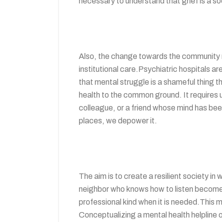
necessary to understand that grief is a soci
Also, the change towards the community mo
institutional care.Psychiatric hospitals ar
that mental struggle is a shameful thing t
health to the common ground. It requires 
colleague, or a friend whose mind has be
places, we depower it.
The aim is to create a resilient society in
neighbor who knows how to listen becomes 
professional kind when it is needed.This
Conceptualizing a mental health helpline o