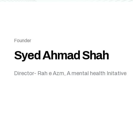
Founder
Syed Ahmad Shah
Director- Rah e Azm, A mental health Initative