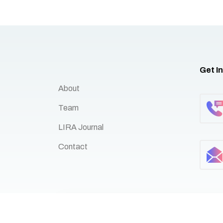
Get I
About
Team
LIRA Journal
Contact