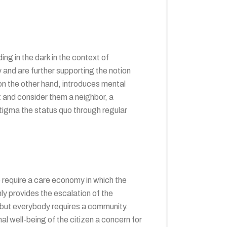
g in the dark in the context of
y and are further supporting the notion
 on the other hand, introduces mental
t and consider them a neighbor, a
tigma the status quo through regular
We require a care economy in which the
ly provides the escalation of the
 but everybody requires a community.
l well-being of the citizen a concern for