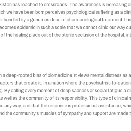
istan has reached to crossroads. The awareness is increasing but 
hich we have been born perceives psychological suffering as a clini
 or handled by a generous dose of pharmacological treatment.It i
omes epidemic in such a scale that we cannot clinic our way out of 
r of the healing place out of the sterile seclusion of the hospital, 
 a deep-rooted bias of biomedicine.It views mental distress as a
tors that create it. In a nation where the psychiatrist-to-patient r
miting. By calling every moment of deep sadness or social fatigue a cl
s well as the community of its responsibility. This type of clinica
 in any way, and that the response is professional assistance, whic
d, and the community's muscles of sympathy and support are made t