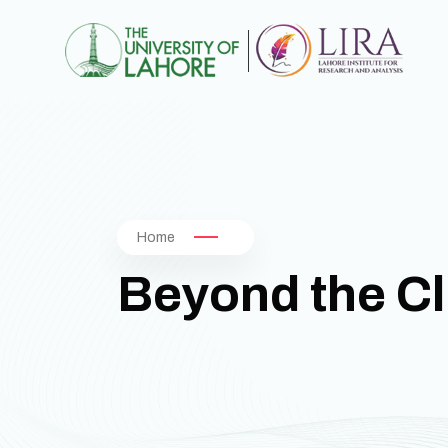
Home
Beyond the Cl