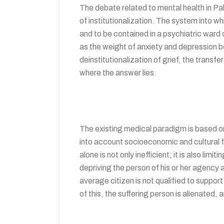
The debate related to mental health in Pak
of institutionalization. The system into w
and to be contained in a psychiatric ward
as the weight of anxiety and depression bec
deinstitutionalization of grief, the transfe
where the answer lies.
The existing medical paradigm is based on
into account socioeconomic and cultural fac
alone is not only inefficient; it is also li
depriving the person of his or her agency a
average citizen is not qualified to support
of this, the suffering person is alienate