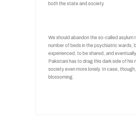
both the state and society.
We should abandon the so-called asylum m
number of beds in the psychiatric wards, bu
experienced, to be shared, and eventually c
Pakistani has to drag this dark side of hi
society even more lonely. In case, though,
blossoming.