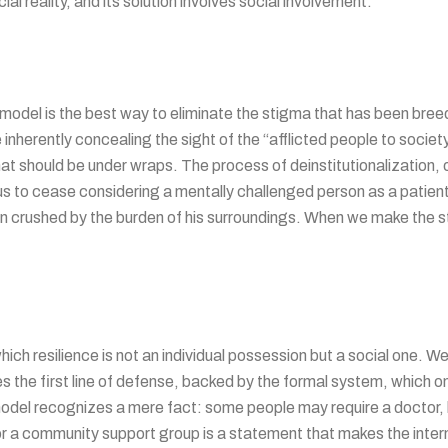
al reality, and its solution involves social involvement.
del is the best way to eliminate the stigma that has been breedin
e inherently concealing the sight of the “afflicted people to societ
hat should be under wraps. The process of deinstitutionalization,
us to cease considering a mentally challenged person as a patien
en crushed by the burden of his surroundings. When we make the s
 which resilience is not an individual possession but a social one. 
the first line of defense, backed by the formal system, which on
 model recognizes a mere fact: some people may require a doctor,
r a community support group is a statement that makes the interna