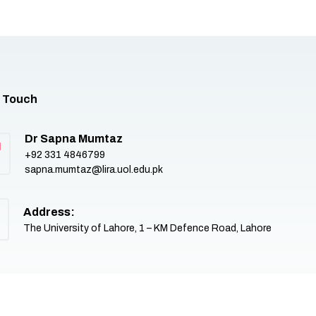
n Touch
Dr Sapna Mumtaz
+92 331 4846799
sapna.mumtaz@lira.uol.edu.pk
Address:
The University of Lahore, 1 – KM Defence Road, Lahore