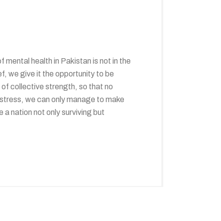
ental health in Pakistan is not in the
f, we give it the opportunity to be
 of collective strength, so that no
f distress, we can only manage to make
a nation not only surviving but