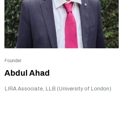
Founder
Abdul Ahad
LIRA Associate, LLB (University of London)