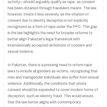
activity—should arguably qualify as rape, as consent
has been obtained through fraudulent means. The law,
however, treats it less severely, as the vitiation of
consent due to identity deception is not explicitly
recognized as a form of rape under the PPC. This gap
in the law highlights the need for broader reforms to
better align Pakistan's legal framework with
internationally accepted definitions of consent and
sexual violence.​
In Pakistan, there is a pressing need to reform rape
laws to include all genders as victims, recognizing that
men and transgender individuals also suffer from sexual
violence. Additionally, the conditions that vitiate
consent should be expanded to cover modern forms of
deception, such as identity fraud. This would ensure
that the law better aligns with contemporary