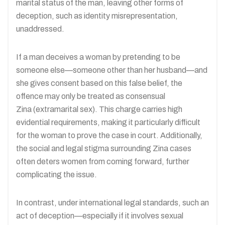
marital status of the man, leaving other forms of
deception, such as identity misrepresentation,
unaddressed.
If a man deceives a woman by pretending to be
someone else—someone other than her husband—and
she gives consent based on this false belief, the
offence may only be treated as consensual
Zina (extramarital sex). This charge carries high
evidential requirements, making it particularly difficult
for the woman to prove the case in court. Additionally,
the social and legal stigma surrounding Zina cases
often deters women from coming forward, further
complicating the issue.
In contrast, under international legal standards, such an
act of deception—especially if it involves sexual