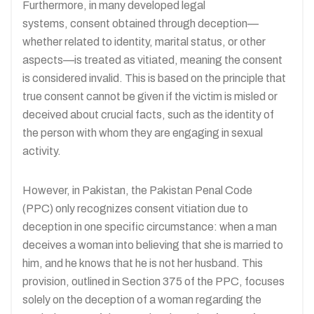
Furthermore, in many developed legal
systems, consent obtained through deception—
whether related to identity, marital status, or other
aspects—is treated as vitiated, meaning the consent
is considered invalid. This is based on the principle that
true consent cannot be given if the victim is misled or
deceived about crucial facts, such as the identity of
the person with whom they are engaging in sexual
activity.
However, in Pakistan, the Pakistan Penal Code
(PPC) only recognizes consent vitiation due to
deception in one specific circumstance: when a man
deceives a woman into believing that she is married to
him, and he knows that he is not her husband. This
provision, outlined in Section 375 of the PPC, focuses
solely on the deception of a woman regarding the