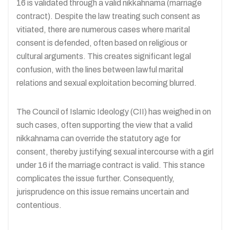
16 is validated through a valid nikkahnama (marriage
contract). Despite the law treating such consent as
vitiated, there are numerous cases where marital
consent is defended, often based on religious or
cultural arguments. This creates significant legal
confusion, with the lines between lawful marital
relations and sexual exploitation becoming blurred.
The Council of Islamic Ideology (CII) has weighed in on
such cases, often supporting the view that a valid
nikkahnama can override the statutory age for
consent, thereby justifying sexual intercourse with a girl
under 16 if the marriage contract is valid. This stance
complicates the issue further. Consequently,
jurisprudence on this issue remains uncertain and
contentious.