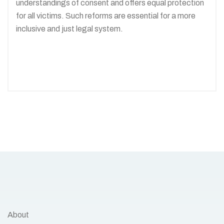
understandings of consent and offers equal protection
for all victims. Such reforms are essential for a more
inclusive and just legal system.
About