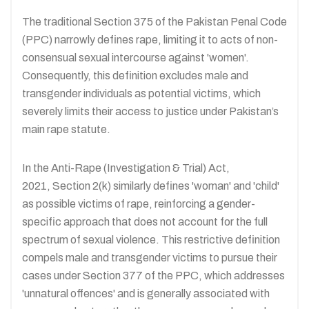
The traditional Section 375 of the Pakistan Penal Code
(PPC) narrowly defines rape, limiting it to acts of non-
consensual sexual intercourse against 'women'.
Consequently, this definition excludes male and
transgender individuals as potential victims, which
severely limits their access to justice under Pakistan’s
main rape statute.
In the Anti-Rape (Investigation & Trial) Act,
2021, Section 2(k) similarly defines 'woman' and 'child'
as possible victims of rape, reinforcing a gender-
specific approach that does not account for the full
spectrum of sexual violence. This restrictive definition
compels male and transgender victims to pursue their
cases under Section 377 of the PPC, which addresses
'unnatural offences' and is generally associated with