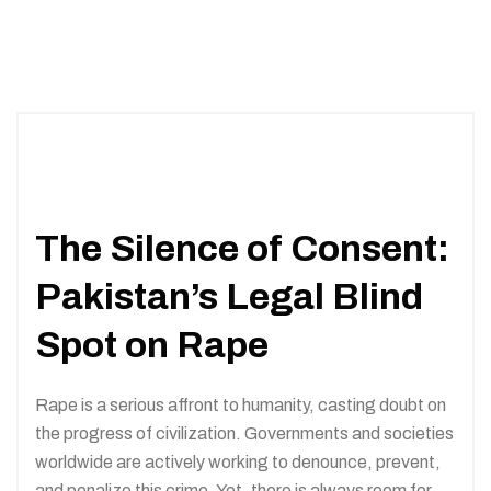
The Silence of Consent:
Pakistan’s Legal Blind
Spot on Rape
Rape is a serious affront to humanity, casting doubt on
the progress of civilization. Governments and societies
worldwide are actively working to denounce, prevent,
and penalize this crime. Yet, there is always room for