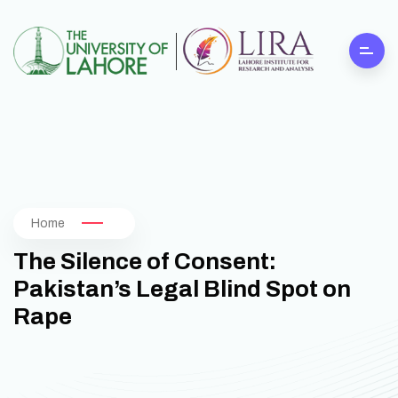
Home
The Silence of Consent:
Pakistan’s Legal Blind Spot on
Rape