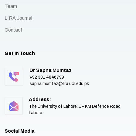
Team
LIRA Journal
Contact
Get In Touch
Dr Sapna Mumtaz
+92 331 4846799
sapna.mumtaz@lira.uol.edu.pk
Address:
The University of Lahore, 1 – KM Defence Road,
Lahore
Social Media