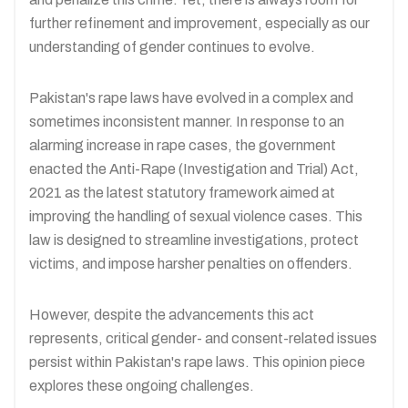
further refinement and improvement, especially as our
understanding of gender continues to evolve.
Pakistan's rape laws have evolved in a complex and
sometimes inconsistent manner. In response to an
alarming increase in rape cases, the government
enacted the Anti-Rape (Investigation and Trial) Act,
2021 as the latest statutory framework aimed at
improving the handling of sexual violence cases. This
law is designed to streamline investigations, protect
victims, and impose harsher penalties on offenders.
However, despite the advancements this act
represents, critical gender- and consent-related issues
persist within Pakistan's rape laws. This opinion piece
explores these ongoing challenges.