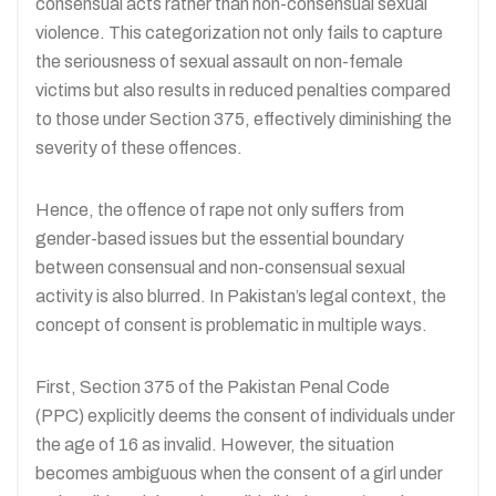
consensual acts rather than non-consensual sexual
violence. This categorization not only fails to capture
the seriousness of sexual assault on non-female
victims but also results in reduced penalties compared
to those under Section 375, effectively diminishing the
severity of these offences.
Hence, the offence of rape not only suffers from
gender-based issues but the essential boundary
between consensual and non-consensual sexual
activity is also blurred. In Pakistan’s legal context, the
concept of consent is problematic in multiple ways.
First, Section 375 of the Pakistan Penal Code
(PPC) explicitly deems the consent of individuals under
the age of 16 as invalid. However, the situation
becomes ambiguous when the consent of a girl under