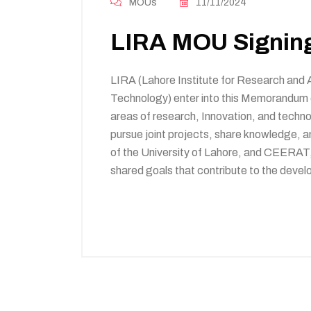
MOUs
11/11/2024
LIRA MOU Signin
LIRA (Lahore Institute for Research and
Technology) enter into this Memorandum 
areas of research, Innovation, and techn
pursue joint projects, share knowledge, 
of the University of Lahore, and CEERAT,
shared goals that contribute to the develo