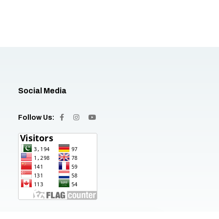
Social Media
Follow Us: