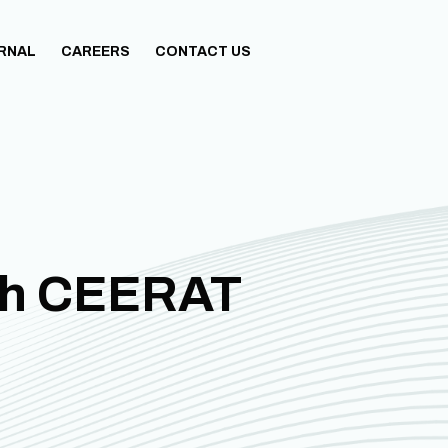
URNAL
CAREERS
CONTACT US
th CEERAT