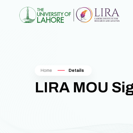
Home
Details
LIRA MOU Si