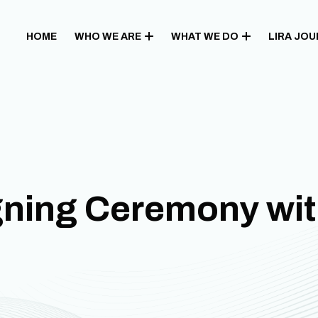
HOME
WHO WE ARE
WHAT WE DO
LIRA JO
gning Ceremony wi