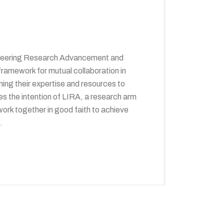
gineering Research Advancement and
amework for mutual collaboration in
ing their expertise and resources to
s the intention of LIRA, a research arm
ork together in good faith to achieve
.