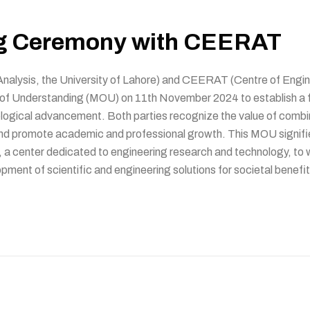
g Ceremony with CEERAT
 Analysis, the University of Lahore) and CEERAT (Centre of En
of Understanding (MOU) on 11th November 2024 to establish a fr
ological advancement. Both parties recognize the value of combin
and promote academic and professional growth. This MOU signifie
 a center dedicated to engineering research and technology, to w
pment of scientific and engineering solutions for societal benefit