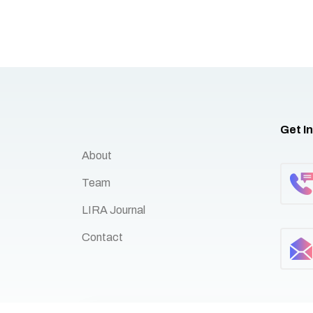
Get I
About
Team
LIRA Journal
Contact