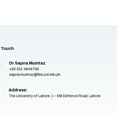
n Touch
Dr Sapna Mumtaz
+92 331 4846799
sapna.mumtaz@lira.uol.edu.pk
Address:
The University of Lahore, 1 – KM Defence Road, Lahore